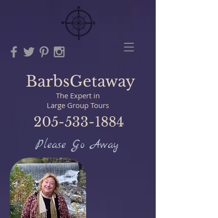
BarbsGetaway
The Expert in
Large Group Tours
205-533-1884
Please Go Away