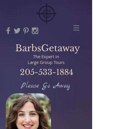
BarbsGetaway
The Expert in
Large Group Tours
205-533-1884
Please Go Away