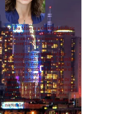
Andrea Moss is a Certified Holistic
Health Counselor, food & travel
writer, and former assistant
producer for NBC News.
She became a certified holistic
nutrition coach through Columbia
University’s Teachers College, in
partnership with The Institute of
Integrative Nutrition.
Andrea studied directly with Dr.
Annemarie Colbin in her intensive
9-month Food Therapy program at
the Natural Gourmet Institute,
and learned how to use food as
natural medicine.