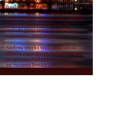
She can take you to the city's
freshest, most delicious, &
healthiest sites. Experience New
York City the organic way. Andrea
will customize your tour to
include your favorite, healthy
activities... NYC-style.
Andrea works with individual
clients, runs group holistic health
programs, and presents lectures
on various health and wellness
topics throughout the country.
She is a Native New Yorker and
lives in Park Slope Brooklyn, and
loves to show new people the sites
and tastes of New York.
BarbsGetaway
The Expert in
Large Group Tours